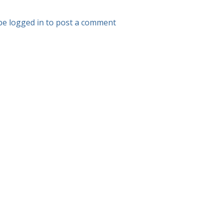
be logged in to post a comment