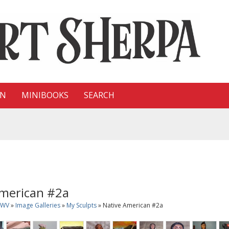
ON
MINIBOOKS
SEARCH
American #2a
sWV
»
Image Galleries
»
My Sculpts
» Native American #2a