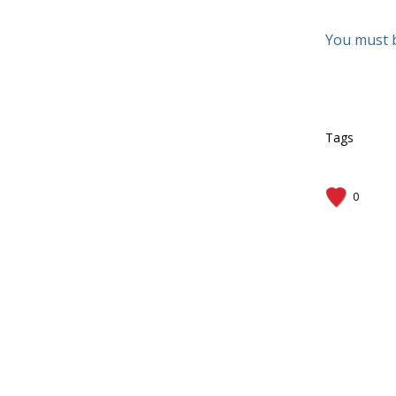
You must 
Tags
0