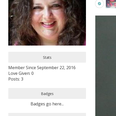
Stats
Member Since September 22, 2016
Love Given: 0
Posts: 3
Badges
Badges go here...