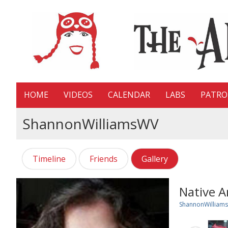
HOME
VIDEOS
CALENDAR
LABS
PATR
ShannonWilliamsWV
Timeline
Friends
Gallery
Native 
ShannonWilliam