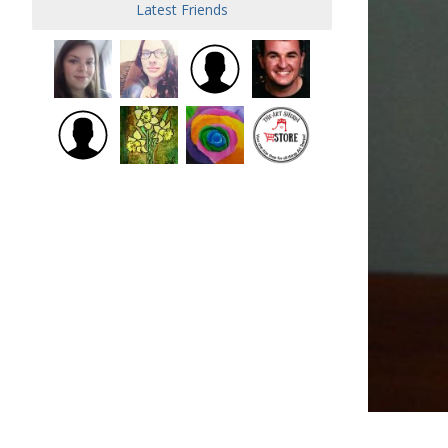
Latest Friends