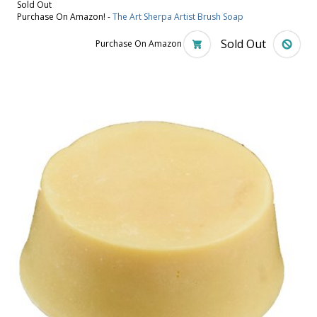
Sold Out
Purchase On Amazon! -
The Art Sherpa Artist Brush Soap
Sold Out
Purchase On Amazon