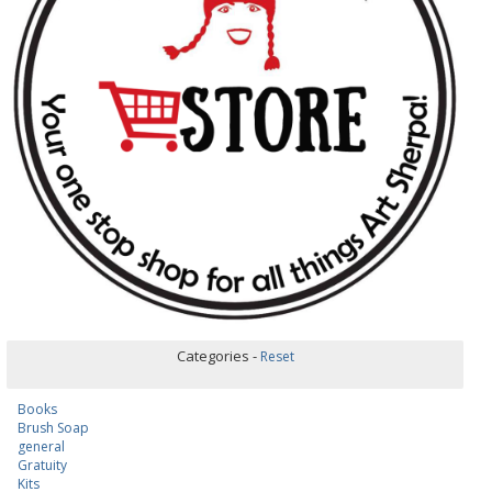
Categories -
Reset
Books
Brush Soap
general
Gratuity
Kits