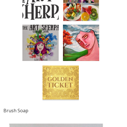
Brush Soap