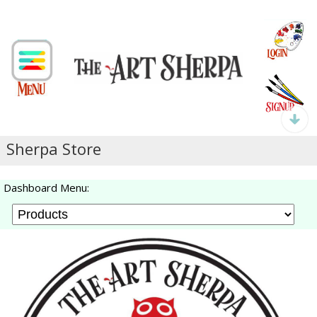
Sherpa Store
Dashboard Menu: