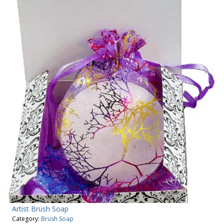
Artist Brush Soap
Category:
Brush Soap