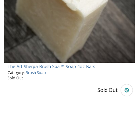
The Art Sherpa Brush Spa ™ Soap 4oz Bars
Category:
Brush Soap
Sold Out
Sold Out