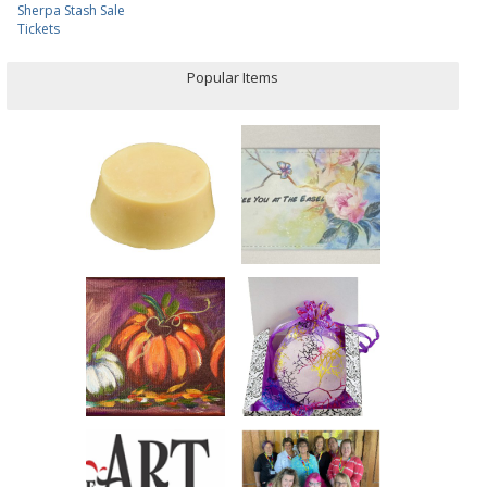
Sherpa Stash Sale
Tickets
Popular Items