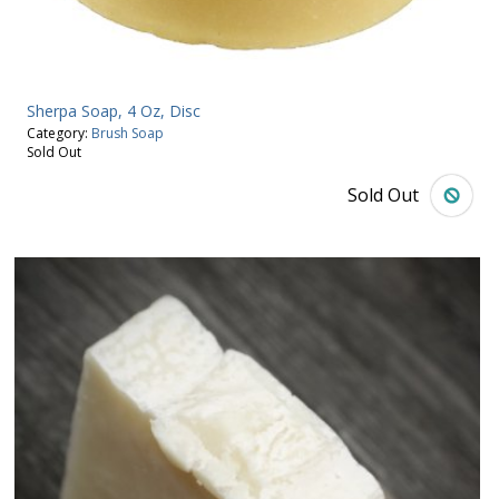
Sherpa Soap, 4 Oz, Disc
Category:
Brush Soap
Sold Out
Sold Out