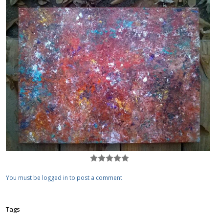
You must be logged in to post a comment
Tags