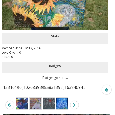
Stats
Member Since July 13, 2016
Love Given: 0
Posts: 0
Badges
Badges go here...
15310190_10208393955831392_16384694...