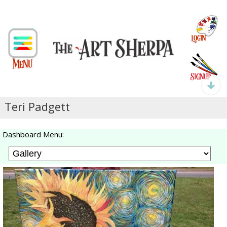
Teri Padgett
Dashboard Menu: