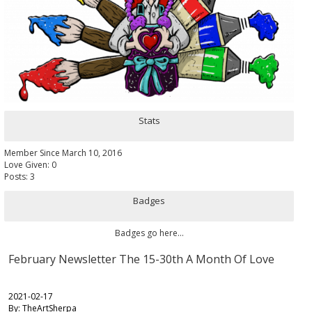
Stats
Member Since March 10, 2016
Love Given: 0
Posts: 3
Badges
Badges go here...
February Newsletter The 15-30th A Month Of Love
2021-02-17
By: TheArtSherpa