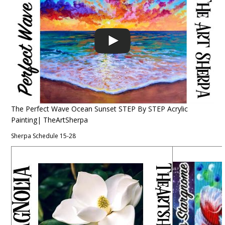
The Perfect Wave Ocean Sunset STEP By STEP Acrylic
Painting| TheArtSherpa
Sherpa Schedule 15-28