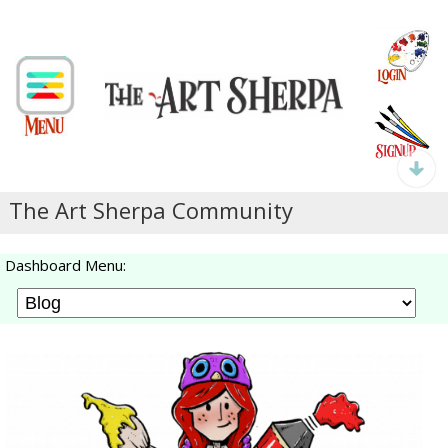
The Art Sherpa Community
Dashboard Menu: