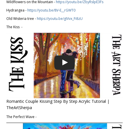
Wildflowers on the Mountain -
https://youtu.be/ZbyRslpE3Fs
Hydrangea -
https://youtu.be/8V-E__rGWT0
Old Wisteria tree -
https://youtu.be/gIVvx_Fi8zU
The Kiss -
Romantic Couple Kissing Step By Step Acrylic Tutorial |
TheArtSherpa
The Perfect Wave -