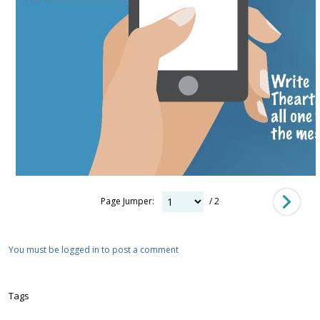
Page Jumper:
/ 2
You must be logged in to post a comment
Tags