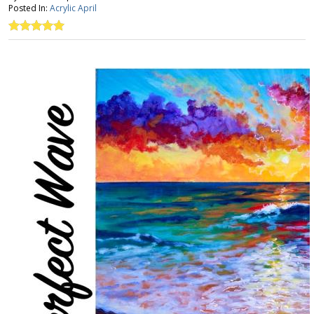
Posted In:
Acrylic April