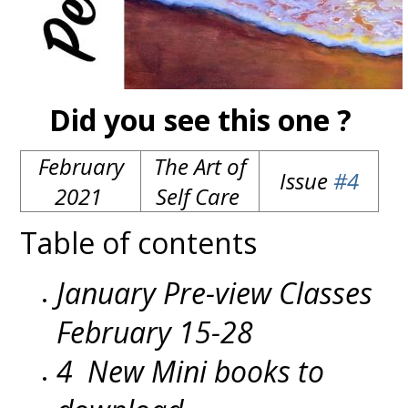
Did you see this one ?
February
The Art of
Issue
#4
2021
Self Care
Table of contents
January Pre-view Classes
February 15-28
4 New Mini books to