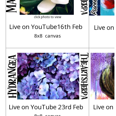
click photo to view
Live on YouTube16th Feb
Live on
8x8 canvas
Live on YouTube 23rd Feb
Live on
8x8 canvas