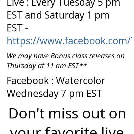
Live : Every Tuesday 5 pm
EST and Saturday 1 pm
EST -
https://www.facebook.com/
We may have Bonus class releases on
Thursday at 11 am EST**
Facebook : Watercolor
Wednesday 7 pm EST
Don't miss out on
your favorite live