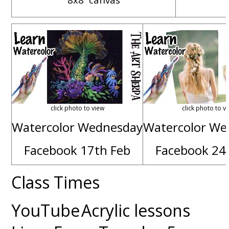
click photo to view
click photo to v
Watercolor Wednesday
Watercolor We
Facebook 17th Feb
Facebook 24
Class Times
YouTube
Acrylic lessons