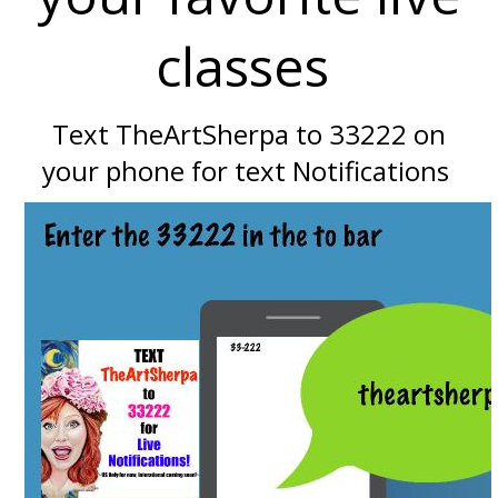
classes
Text TheArtSherpa to 33222 on
your phone for text Notifications