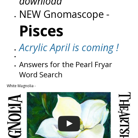
download
NEW Gnomascope -
Pisces
Acrylic April is coming !
Answers for the Pearl Fryar
Word Search
White Magnolia -