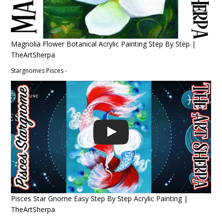
Magnolia Flower Botanical Acrylic Painting Step By Step |
TheArtSherpa
Stargnomes Pisces -
Pisces Star Gnome Easy Step By Step Acrylic Painting |
TheArtSherpa