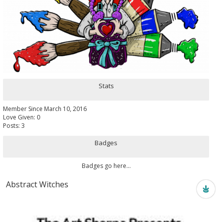
Stats
Member Since March 10, 2016
Love Given: 0
Posts: 3
Badges
Badges go here...
Abstract Witches