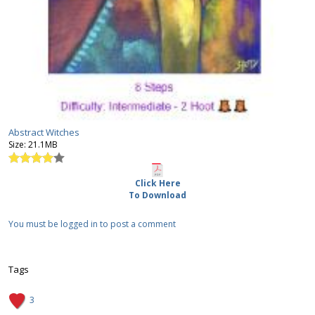
Abstract Witches
Size:
21.1MB
Click Here
To Download
You must be logged in to post a comment
Tags
3