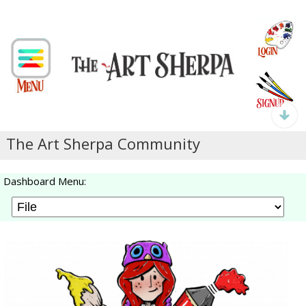
The Art Sherpa Community
Dashboard Menu: