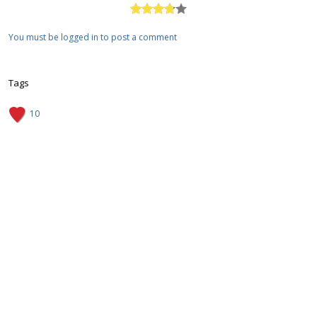
You must be logged in to post a comment
Tags
10