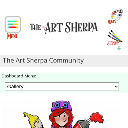
The Art Sherpa Community
Dashboard Menu: