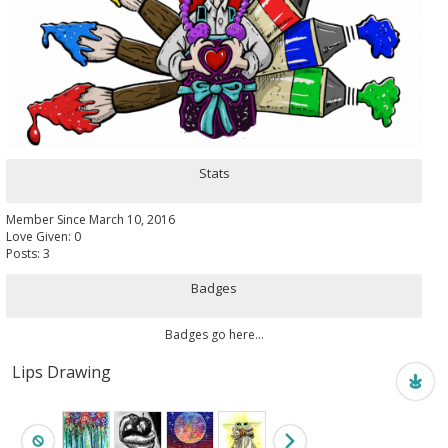
Stats
Member Since March 10, 2016
Love Given: 0
Posts: 3
Badges
Badges go here...
Lips Drawing