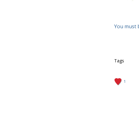
You must 
Tags
1