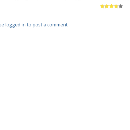
be logged in to post a comment