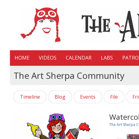
HOME
VIDEOS
CALENDAR
LABS
PATR
The Art Sherpa Community
Timeline
Blog
Events
File
Fr
Watercol
The Art Sherpa 