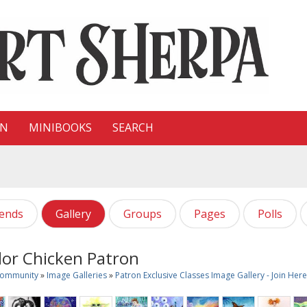
ON
MINIBOOKS
SEARCH
iends
Gallery
Groups
Pages
Polls
or Chicken Patron
Community
»
Image Galleries
»
Patron Exclusive Classes Image Gallery - Join He