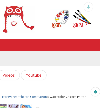
Videos
Youtube
re Https://theartsherpa.com/patron
» Watercolor Chicken Patron