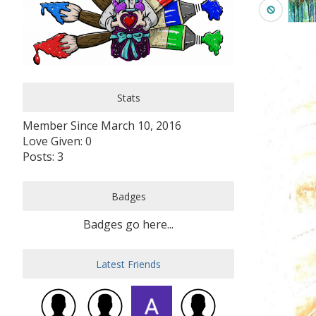
Stats
Member Since March 10, 2016
Love Given: 0
Posts: 3
Badges
Badges go here...
Latest Friends