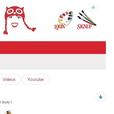
Videos
Youtube
l Study 1