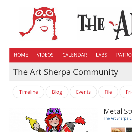
HOME
VIDEOS
CALENDAR
LABS
PATR
The Art Sherpa Community
Timeline
Blog
Events
File
Fr
Metal St
The Art Sherpa 