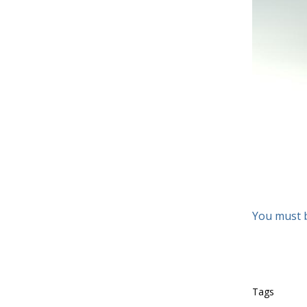
You must 
Tags