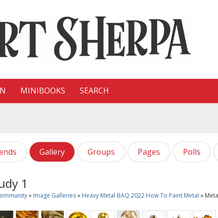
ON
MINIBOOKS
SEARCH
iends
Gallery
Groups
Pages
Polls
udy 1
Community
»
Image Galleries
»
Heavy Metal BAQ 2022 How To Paint Metal
» Meta