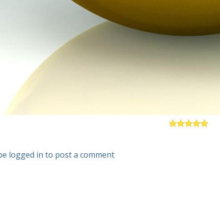
be logged in to post a comment