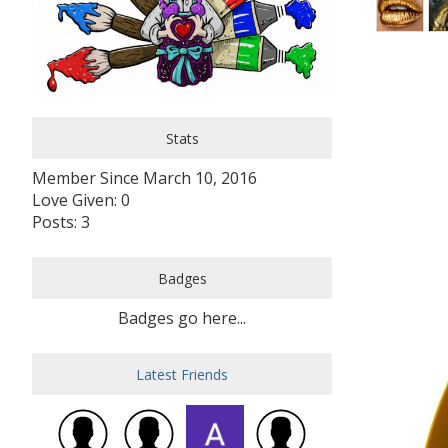
Stats
Member Since March 10, 2016
Love Given: 0
Posts: 3
Badges
Badges go here...
Latest Friends