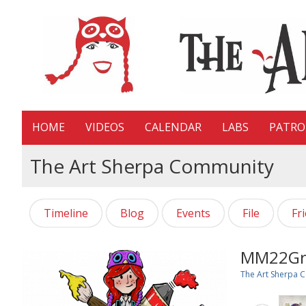
HOME
VIDEOS
CALENDAR
LABS
PATR
The Art Sherpa Community
Timeline
Blog
Events
File
Fr
MM22Gr
The Art Sherpa 