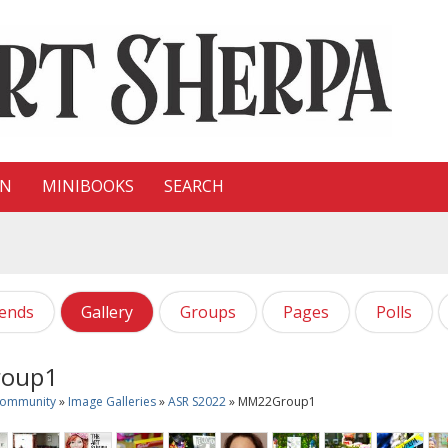
ON
MINIBOOKS
SEARCH
iends
Gallery
Groups
Pages
Polls
oup1
Community
»
Image Galleries
»
ASR S2022
» MM22Group1