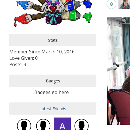
Stats
Member Since March 10, 2016
Love Given: 0
Posts: 3
Badges
Badges go here...
Latest Friends