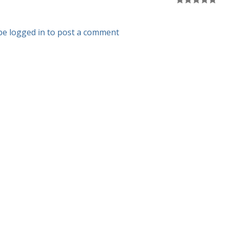
be logged in to post a comment