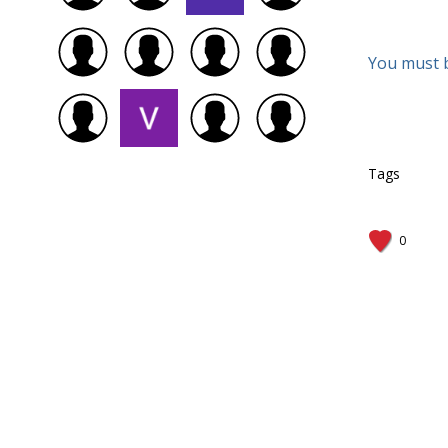
You must 
Tags
0