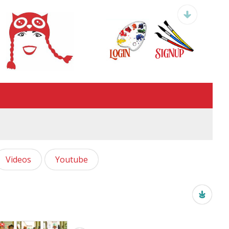
Videos
Youtube