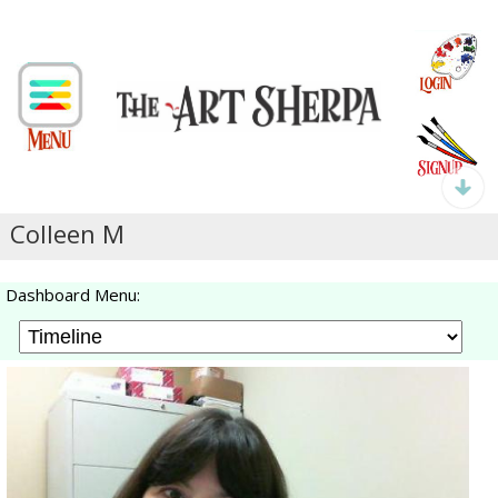
Colleen M
Dashboard Menu: