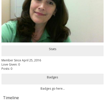
Stats
Member Since April 25, 2016
Love Given: 0
Posts: 0
Badges
Badges go here...
Timeline