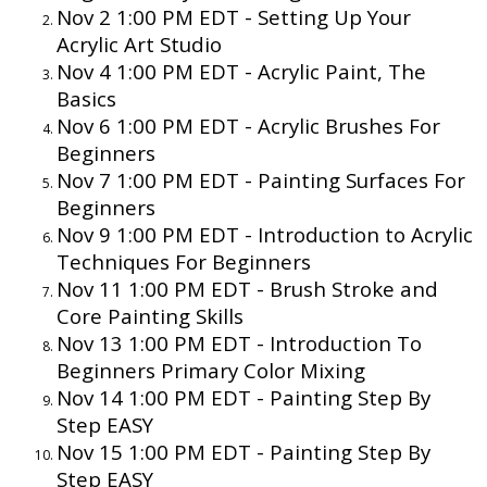
Nov 2 1:00 PM EDT -
Setting Up Your
Acrylic Art Studio
Nov 4 1:00 PM EDT -
Acrylic Paint, The
Basics
Nov 6 1:00 PM EDT -
Acrylic Brushes For
Beginners
Nov 7 1:00 PM EDT -
Painting Surfaces For
Beginners
Nov 9 1:00 PM EDT -
Introduction to Acrylic
Techniques For Beginners
Nov 11 1:00 PM EDT -
Brush Stroke and
Core Painting Skills
Nov 13 1:00 PM EDT -
Introduction To
Beginners Primary Color Mixing
Nov 14 1:00 PM EDT - Painting Step By
Step EASY
Nov 15 1:00 PM EDT - Painting Step By
Step EASY