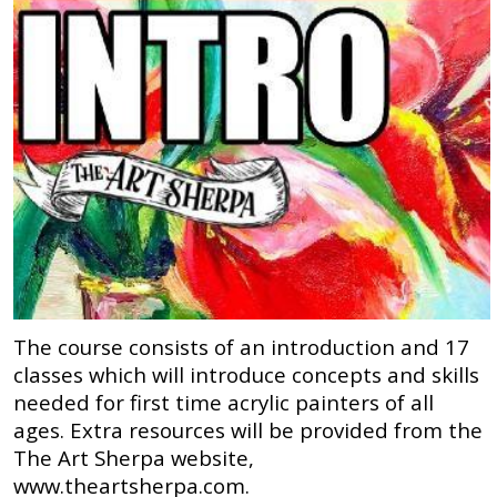
The course consists of an introduction and 17
classes which will introduce concepts and skills
needed for first time acrylic painters of all
ages. Extra resources will be provided from the
The Art Sherpa website,
www.theartsherpa.com.