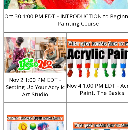
Oct 30 1:00 PM EDT - INTRODUCTION to Beginner
Painting Course
Nov 2 1:00 PM EDT -
Nov 4 1:00 PM EDT -
Acry
Setting Up Your Acrylic
Paint, The Basics
Art Studio