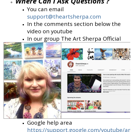
Where Can I Ask Questions ?
You can email
support@theartsherpa.com
In the comments section below the
video on youtube
In our group The Art Sherpa Official
Google help area
https://support.google.com/youtube/a