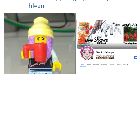
hl=en