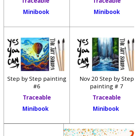
Traceable
Traceable
Minibook
Minibook
Step by Step painting
Nov 20 Step by Step
#6
painting # 7
Traceable
Traceable
Minibook
Minibook