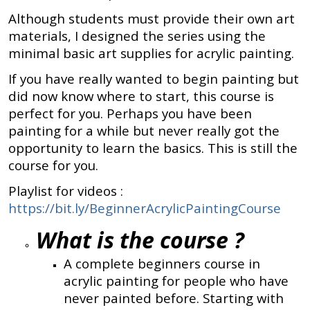
Although students must provide their own art
materials, I designed the series using the
minimal basic art supplies for acrylic painting.
If you have really wanted to begin painting but
did now know where to start, this course is
perfect for you. Perhaps you have been
painting for a while but never really got the
opportunity to learn the basics. This is still the
course for you.
Playlist for videos :
https://bit.ly/BeginnerAcrylicPaintingCourse
What is the course ?
A complete beginners course in
acrylic painting for people who have
never painted before. Starting with