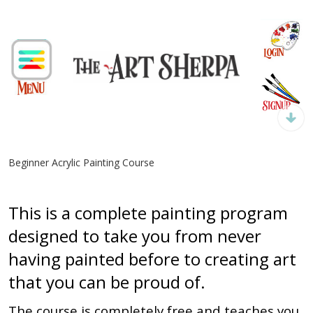
Beginner Acrylic Painting Course
This is a complete painting program
designed to take you from never
having painted before to creating art
that you can be proud of.
The course is completely free and teaches you