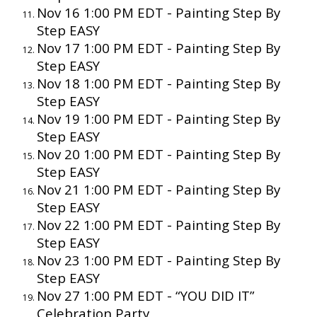
Nov 16 1:00 PM EDT - Painting Step By
Step EASY
Nov 17 1:00 PM EDT - Painting Step By
Step EASY
Nov 18 1:00 PM EDT - Painting Step By
Step EASY
Nov 19 1:00 PM EDT - Painting Step By
Step EASY
Nov 20 1:00 PM EDT - Painting Step By
Step EASY
Nov 21 1:00 PM EDT - Painting Step By
Step EASY
Nov 22 1:00 PM EDT - Painting Step By
Step EASY
Nov 23 1:00 PM EDT - Painting Step By
Step EASY
Nov 27 1:00 PM EDT - “YOU DID IT”
Celebration Party