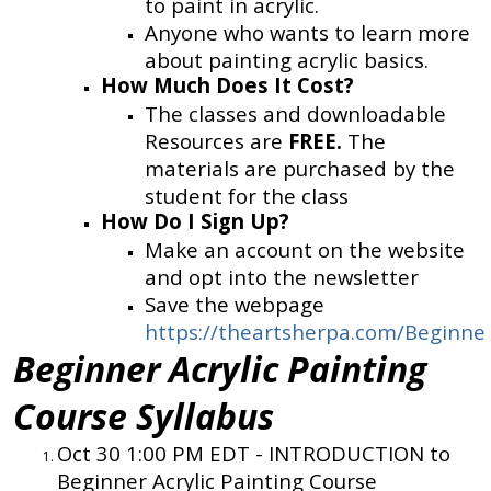
to paint in acrylic.
Anyone who wants to learn more
about painting acrylic basics.
How Much Does It Cost?
The classes and downloadable
Resources are
FREE.
The
materials are purchased by the
student for the class
How Do I Sign Up?
Make an account on the website
and opt into the newsletter
Save the webpage
https://theartsherpa.com/Beginner
Beginner Acrylic Painting
Course Syllabus
Oct 30 1:00 PM EDT -
INTRODUCTION to
Beginner Acrylic Painting Course