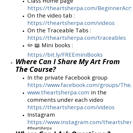
Class Home page
https://theartsherpa.com/BeginnerAcry
On the video tab :
https://theartsherpa.com/videos
On the Traceable Tabs :
https://theartsherpa.com/traceables
✏️ 📖 Mini books :
https://bit.ly/FREEminiBooks
Where Can I Share My Art From
The Course?
In the private Facebook group
https://www.facebook.com/groups/The
www.theartsherpa.com
in the
comments under each video
https://theartsherpa.com/videos
Instagram
https://www.instagram.com/theartshe
#theartsherpa