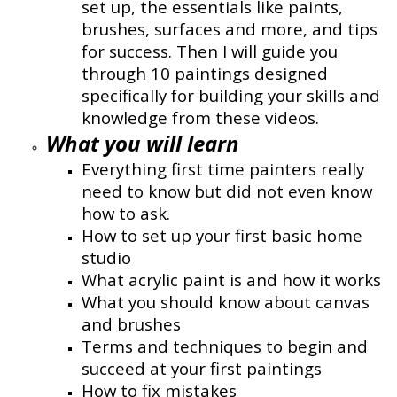
set up, the essentials like paints,
brushes, surfaces and more, and tips
for success. Then I will guide you
through 10 paintings designed
specifically for building your skills and
knowledge from these videos.
What you will learn
Everything first time painters really
need to know but did not even know
how to ask.
How to set up your first basic home
studio
What acrylic paint is and how it works
What you should know about canvas
and brushes
Terms and techniques to begin and
succeed at your first paintings
How to fix mistakes