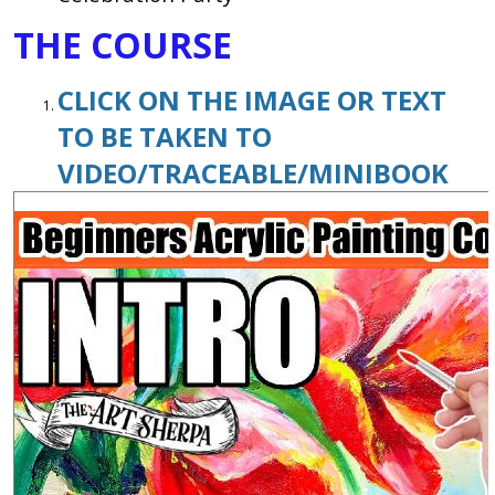
THE COURSE
CLICK ON THE IMAGE OR TEXT
TO BE TAKEN TO
VIDEO/TRACEABLE/MINIBOOK