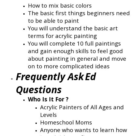
How to mix basic colors
The basic first things beginners need
to be able to paint
You will understand the basic art
terms for acrylic painting
You will complete 10 full paintings
and gain enough skills to feel good
about painting in general and move
on to more complicated ideas
Frequently Ask
Ed
Questions
Who Is It For ?
Acrylic Painters of All Ages and
Levels
Homeschool Moms
Anyone who wants to learn how