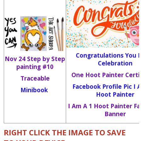
Congratulations You D
Nov 24 Step by Step
Celebration
painting #10
One Hoot Painter Certi
Traceable
Facebook Profile Pic I 
Minibook
Hoot Painter
I Am A 1 Hoot Painter F
Banner
RIGHT CLICK THE IMAGE TO SAVE