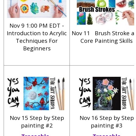
Nov 9 1:00 PM EDT -
Introduction to Acrylic
Nov 11
Brush Stroke a
Techniques For
Core Painting Skills
Beginners
Nov 15 Step by Step
Nov 16 Step by Step
painting #2
painting #3