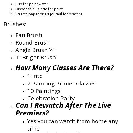
Cup for paint water
Disposable Palette for paint
Scratch paper or art journal for practice
Brushes:
Fan Brush
Round Brush
Angle Brush ½”
1” Bright Brush
How Many Classes Are There?
1 into
7 Painting Primer Classes
10 Paintings
Celebration Party
Can I Rewatch After The Live
Premiers?
Yes you can watch from home any
time