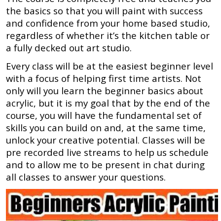
the basics so that you will paint with success
and confidence from your home based studio,
regardless of whether it’s the kitchen table or
a fully decked out art studio.
Every class will be at the easiest beginner level
with a focus of helping first time artists. Not
only will you learn the beginner basics about
acrylic, but it is my goal that by the end of the
course, you will have the fundamental set of
skills you can build on and, at the same time,
unlock your creative potential. Classes will be
pre recorded live streams to help us schedule
and to allow me to be present in chat during
all classes to answer your questions.