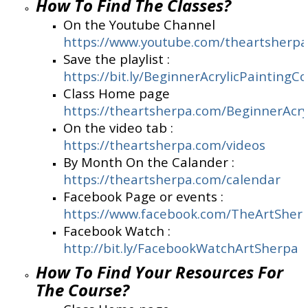
How To Find The Classes?
On the Youtube Channel
https://www.youtube.com/theartsherpa
Save the playlist :
https://bit.ly/BeginnerAcrylicPaintingC
Class Home page
https://theartsherpa.com/BeginnerAcry
On the video tab :
https://theartsherpa.com/videos
By Month On the Calander :
https://theartsherpa.com/calendar
Facebook Page or events :
https://www.facebook.com/TheArtSher
Facebook Watch :
http://bit.ly/FacebookWatchArtSherpa
How To Find Your Resources For
The Course?