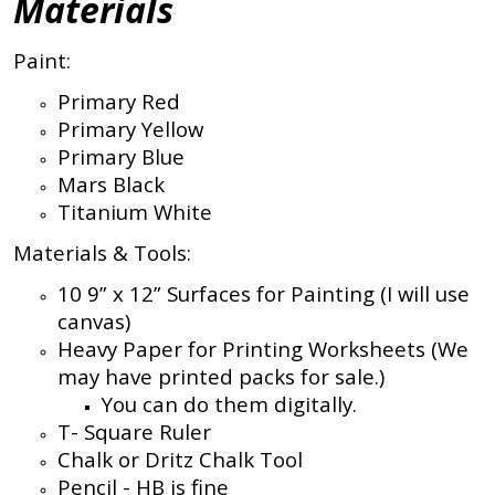
Materials
Paint:
Primary Red
Primary Yellow
Primary Blue
Mars Black
Titanium White
Materials & Tools:
10 9” x 12” Surfaces for Painting (I will use
canvas)
Heavy Paper for Printing Worksheets (We
may have printed packs for sale.)
You can do them digitally.
T- Square Ruler
Chalk or Dritz Chalk Tool
Pencil - HB is fine