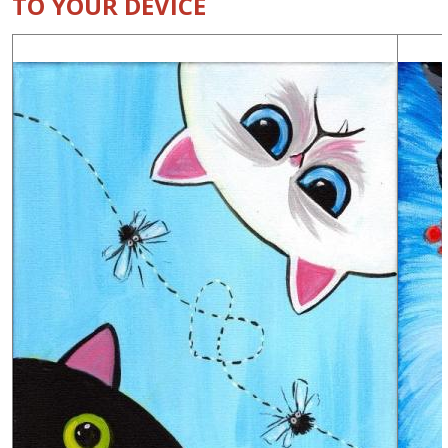
TO YOUR DEVICE