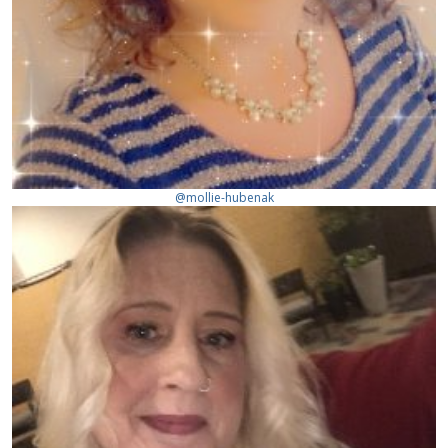
@mollie-hubenak