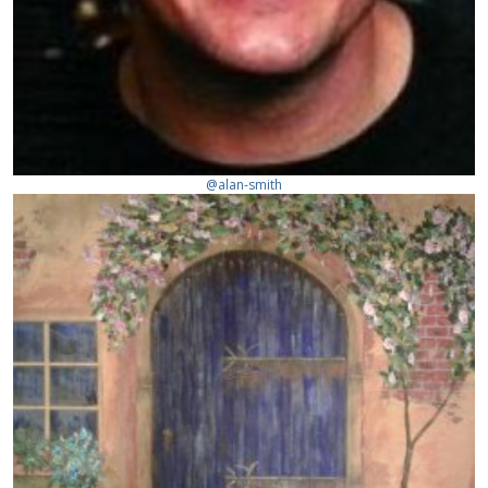
@alan-smith