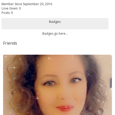
Member Since September 20, 2016
Love Given: 0
Posts: 0
Badges
Badges go here...
Friends