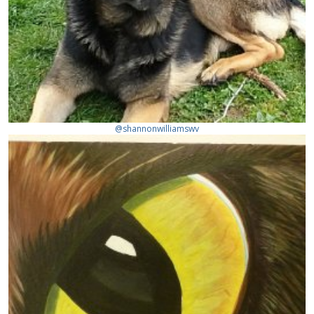
@shannonwilliamswv