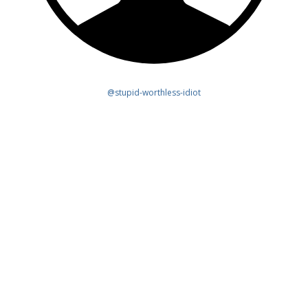
@stupid-worthless-idiot