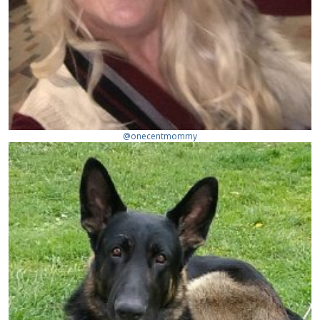
@onecentmommy