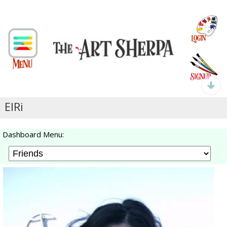
ElRi
Dashboard Menu: