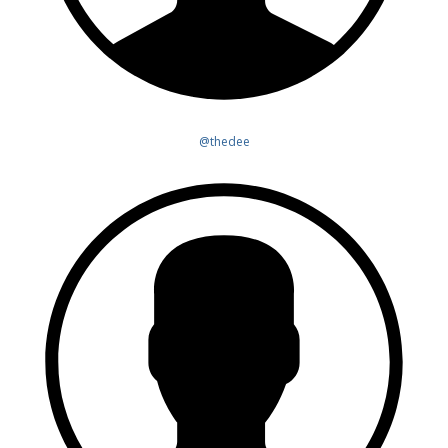
@thedee