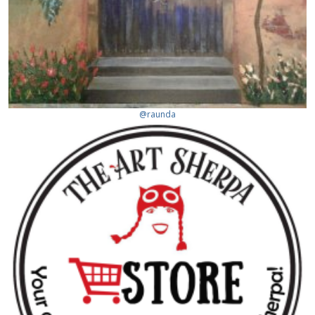
@raunda