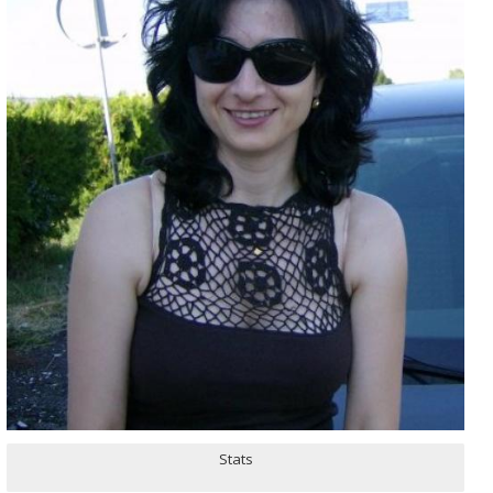
Stats