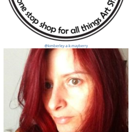
@kimberley-a-k-mayberry