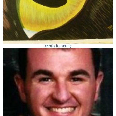
@tricia-b-painting