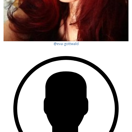
@eva-gottwald