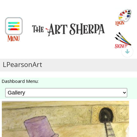
LPearsonArt
Dashboard Menu: