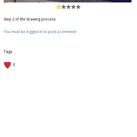
Step 2 of the drawing process.
You must be logged in to post a comment
Tags
0