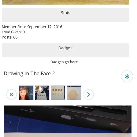
Stats
Member Since September 17, 2016
Love Given: 0
Posts: 66
Badges
Badges go here...
Drawing In The Face 2