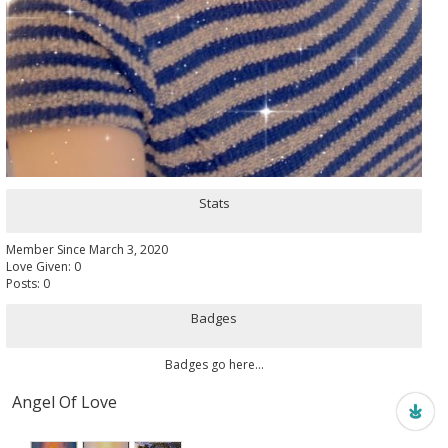
Stats
Member Since March 3, 2020
Love Given: 0
Posts: 0
Badges
Badges go here...
Angel Of Love