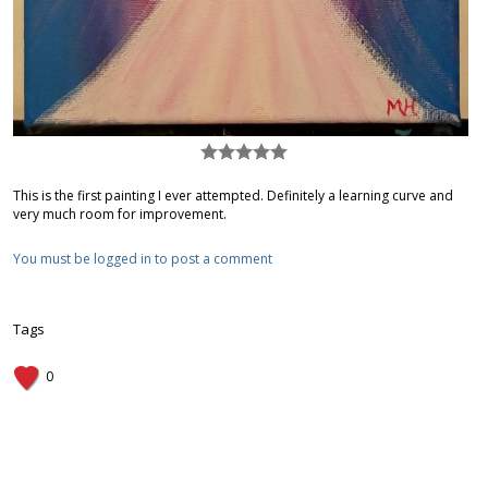
This is the first painting I ever attempted. Definitely a learning curve and
very much room for improvement.
You must be logged in to post a comment
Tags
0