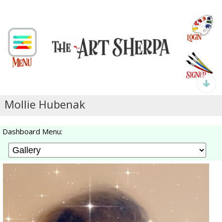
Mollie Hubenak
Dashboard Menu: