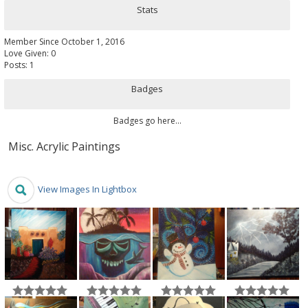
Stats
Member Since October 1, 2016
Love Given: 0
Posts: 1
Badges
Badges go here...
Misc. Acrylic Paintings
View Images In Lightbox