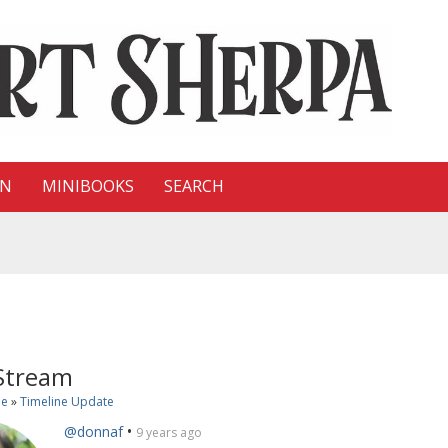
ON
MINIBOOKS
SEARCH
 Stream
ne
»
Timeline Update
•
@donnaf
9 years ago