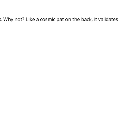
ss. Why not? Like a cosmic pat on the back, it validates