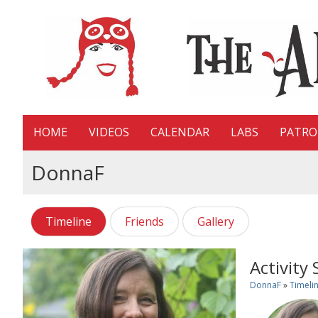
HOME
VIDEOS
CALENDAR
LABS
PATR
DonnaF
Timeline
Friends
Gallery
Activity
DonnaF
»
Timeli