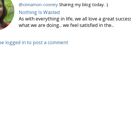
@cinnamon-cooney
Sharing my blog today. :)
Nothing Is Wasted
As with everything in life, we all love a great succe
what we are doing... we feel satisfied in the...
be logged in to post a comment