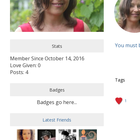
You must 
Stats
Member Since October 14, 2016
Love Given: 0
Posts: 4
Tags
Badges
1
Badges go here...
Latest Friends