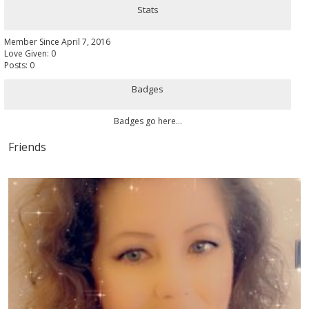
Stats
Member Since April 7, 2016
Love Given: 0
Posts: 0
Badges
Badges go here...
Friends