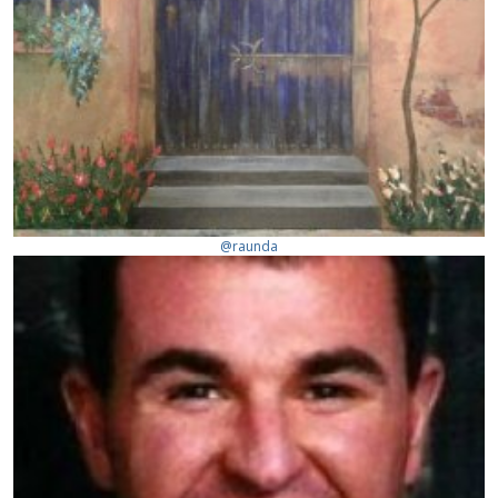
@raunda