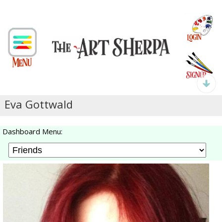
Eva Gottwald
Dashboard Menu: