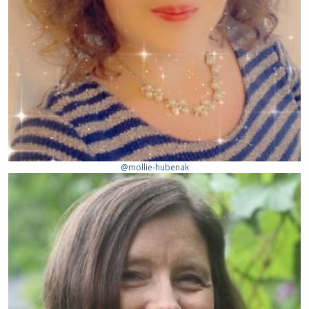
@mollie-hubenak