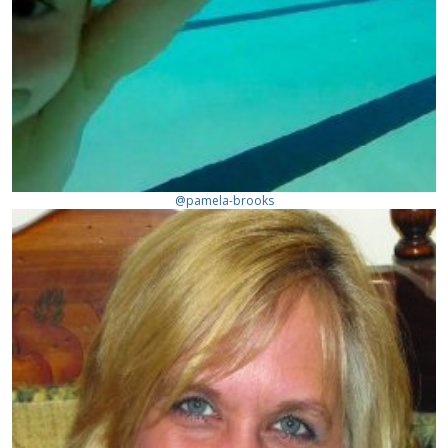
@pamela-brooks