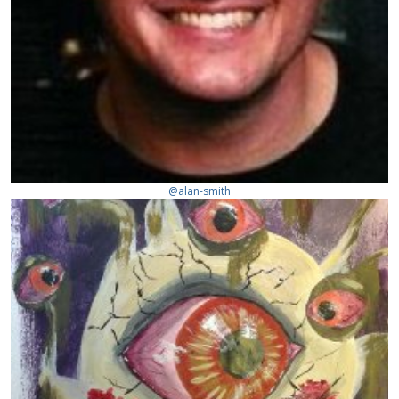
@alan-smith