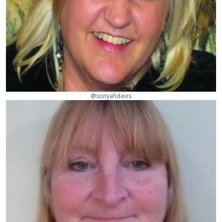
@sonyahdavis