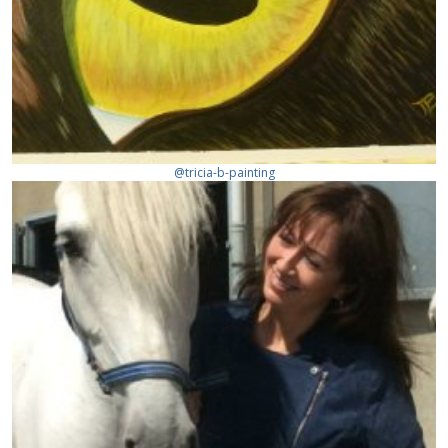
@tricia-b-painting