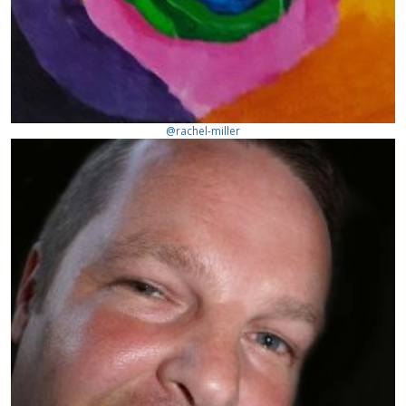
@rachel-miller