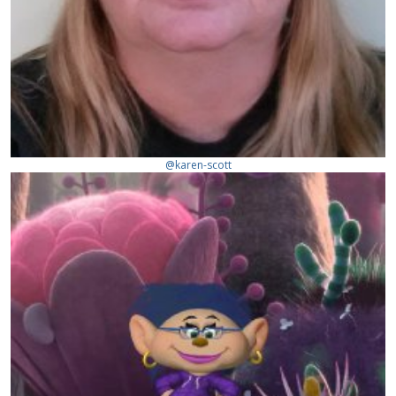
@karen-scott