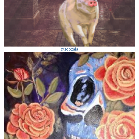
@soozala