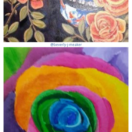
@beverly-j-meaker