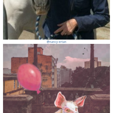
@nancy-ertan