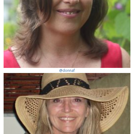
@donnaf