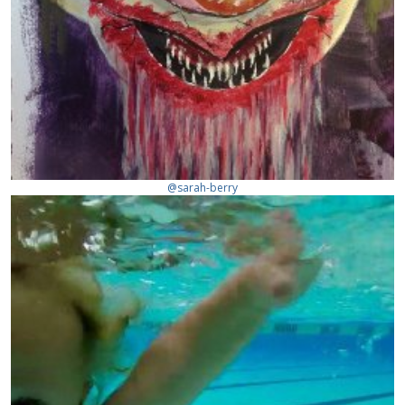
@sarah-berry