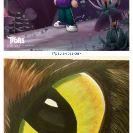
@paula-rose-turk