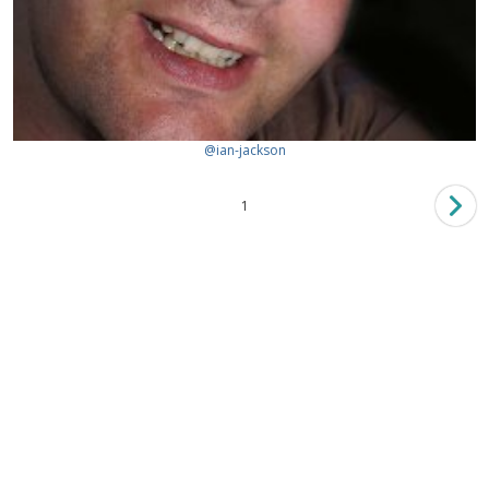
@ian-jackson
1