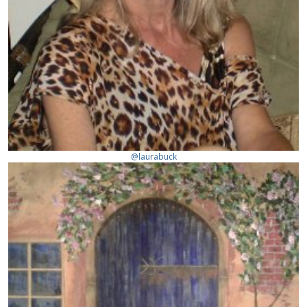
@laurabuck