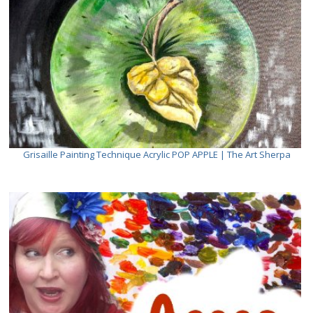
Grisaille Painting Technique Acrylic POP APPLE | The Art Sherpa