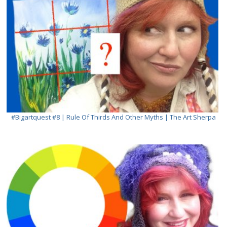
#bigartquest #8 | Rule Of Thirds And Other Myths | The Art Sherpa