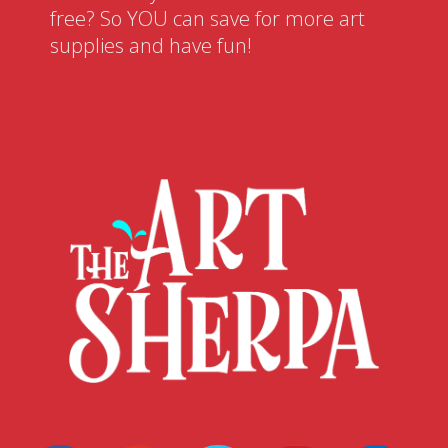
free? So YOU can save for more art
supplies and have fun!