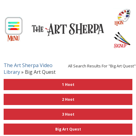
The Art Sherpa Video
All Search Results For "big Art Quest"
Library
» Big Art Quest
1 Hoot
2 Hoot
3 Hoot
Big Art Quest