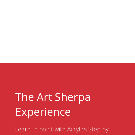
The Art Sherpa
Experience
Learn to paint with Acrylics Step by