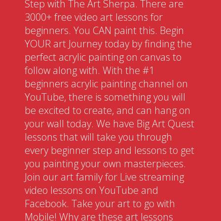
Step with The Art Sherpa. There are
3000+ free video art lessons for
beginners. You CAN paint this. Begin
YOUR art Journey today by finding the
perfect acrylic painting on canvas to
follow along with. With the #1
beginners acrylic painting channel on
YouTube, there is something you will
be excited to create, and can hang on
your wall today. We have Big Art Quest
lessons that will take you through
every beginner step and lessons to get
you painting your own masterpieces.
Join our art family for Live streaming
video lessons on YouTube and
Facebook. Take your art to go with
Mobile! Why are these art lessons