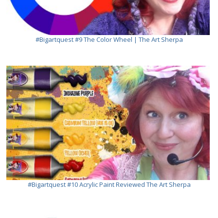
#bigartquest #9 The Color Wheel | The Art Sherpa
#bigartquest #10 Acrylic Paint Reviewed The Art Sherpa