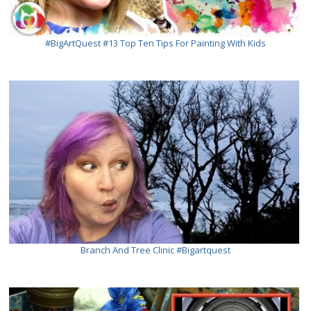
#BigArtQuest #13 Top Ten Tips For Painting With Kids
Branch And Tree Clinic #bigartquest