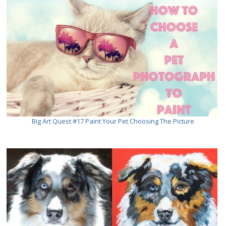
Big Art Quest #17 Paint Your Pet Choosing The Picture