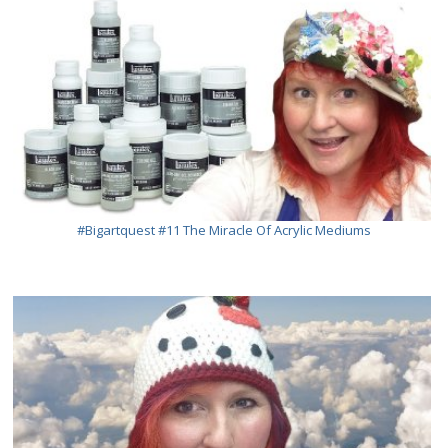
#bigartquest #11 The Miracle Of Acrylic Mediums