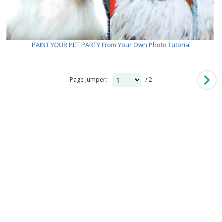
PAINT YOUR PET PARTY From Your Own Photo Tutorial
Page Jumper:
/ 2