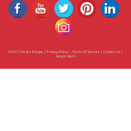
©2026
The Art Sherpa
|
Privacy Policy
|
Terms Of Service
|
Contact Us
|
Acrylic April