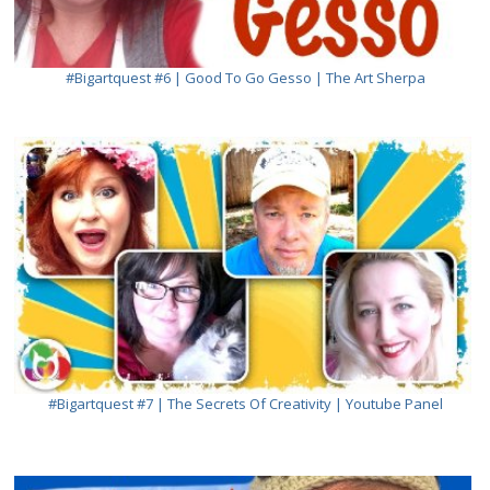
#bigartquest #6 | Good To Go Gesso | The Art Sherpa
#bigartquest #7 | The Secrets Of Creativity | Youtube Panel