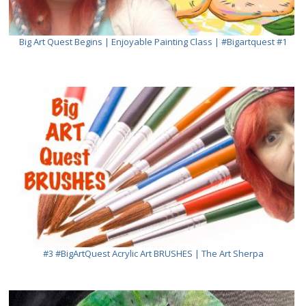
Big Art Quest Begins | Enjoyable Painting Class | #bigartquest #1
#3 #BigArtQuest Acrylic Art BRUSHES | The Art Sherpa