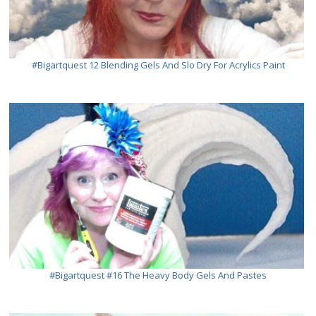
#bigartquest 12 Blending Gels And Slo Dry For Acrylics Paint
#bigartquest #16 The Heavy Body Gels And Pastes