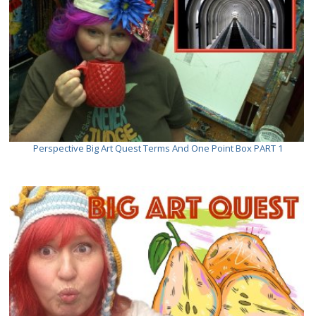
Perspective Big Art Quest Terms And One Point Box PART 1