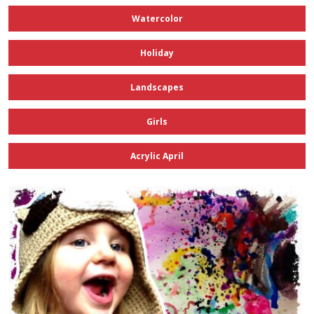
Watercolor
Holiday
Landscapes
Girls
Acrylic April