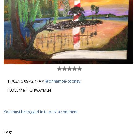
11/02/16 09:42:44AM
@cinnamon-cooney
:
I LOVE the HIGHWAYMEN
You must be logged in to post a comment
Tags