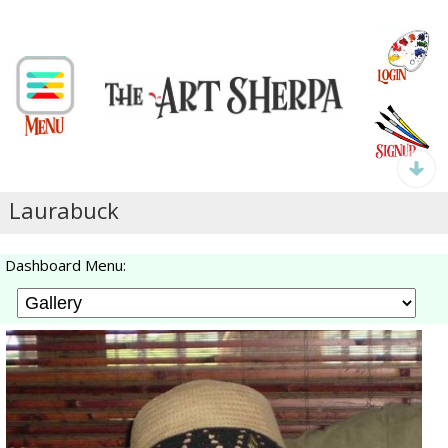
Laurabuck
Dashboard Menu: