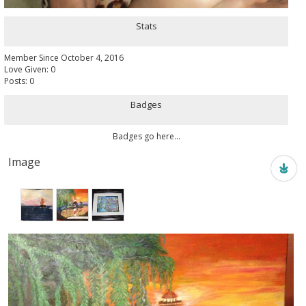
Stats
Member Since October 4, 2016
Love Given: 0
Posts: 0
Badges
Badges go here...
Image